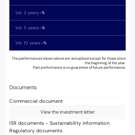
Vol. 3 years:
-
%
Vol. 5 years:
-
%
Vol. 10 years:
-
%
The performances shown above are annualized except for those since
the beginning of the year.
Past performance is no guarantee of future performance.
Documents
Commercial document
View the investment letter
ISR documents - Sustainability information
Regulatory documents