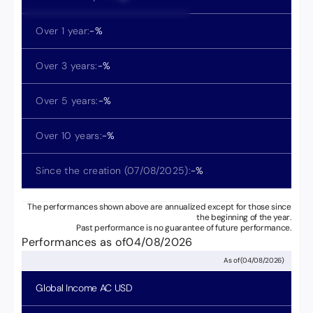
Over 1 year:
-
%
Over 3 years:
-
%
Over 5 years:
-
%
Over 10 years:
-
%
Since the creation (
07/08/2025
):
-
%
The performances shown above are annualized except for those since
the beginning of the year.
Past performance is no guarantee of future performance.
Performances as of
04/08/2026
As of
(
04/08/2026
)
Global Income
AC USD