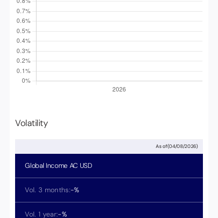
Volatility
As of
(
04/08/2026
)
Global Income
AC USD
Vol. 3 months:
-
%
Vol. 1 year:
-
%