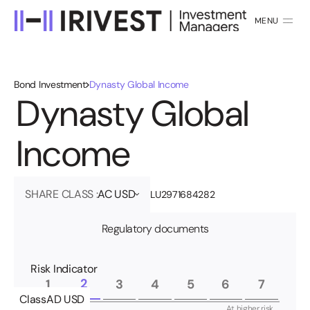
MENU
CLOSE
Bond Investment
Dynasty Global Income
D
y
n
a
s
t
y
G
l
o
b
a
l
I
n
c
o
m
e
SHARE CLASS :
AC USD
LU2971684282
Regulatory documents
Risk Indicator
2
1
3
4
5
6
7
Class
AD USD
At lower risk,
At higher risk,