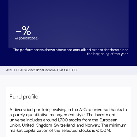
-
%
At (
04/08/2026
)
The performances shown above are annualized except for those since
the beginning of the year.
ASSET CLASS:
Bond:
Global Income
-
Class
AC USD
Fund profile
A diversified portfolio, evolving in the AllCap universe thanks to
a purely quantitative management style. The investment
universe includes around 1,700 stocks from the European
Union, United Kingdom, Switzerland and Norway. The minimum
market capitalization of the selected stocks is €100M.