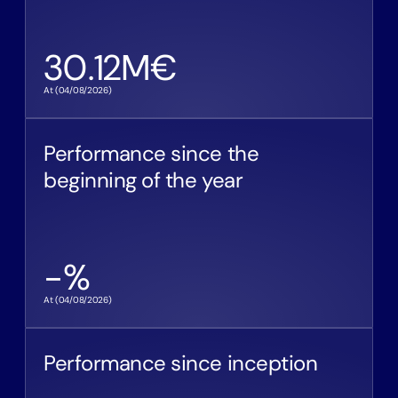
30.12
M€
At (
04/08/2026
)
Performance since the
beginning of the year
-
%
At (
04/08/2026
)
Performance since inception