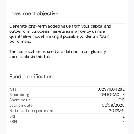
Investment objective
Generate long-term added value from your capital and
outperform European markets as a whole by using a
quantitative model, making it possible to identify “Star”
performers.
The technical terms used are defined in our glossary,
accessible via this link.
Fund identification
ISIN
LU2971684282
Bloomberg
DYNGOAC LX
Share value
0
€
Launch date
07/08/2025
Net asset compartment
30.12
M€
SRI
2
SRRI
-