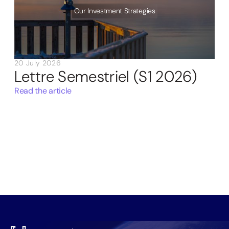
Our Investment Strategies
20 July 2026
Lettre Semestriel (S1 2026)
Read the article