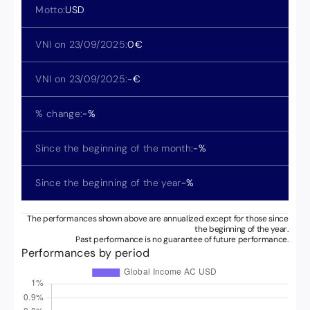
Motto:
USD
VNI on 23/09/2025:
0
€
VNI on 23/09/2025:
-
€
% change:
-
%
Since the beginning of the month:
-
%
Since the beginning of the year
-
%
The performances shown above are annualized except for those since
the beginning of the year.
Past performance is no guarantee of future performance.
Performances by period