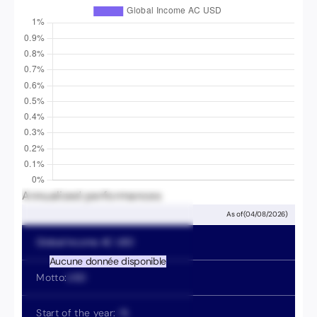
Annualized performances
As of
(
04/08/2026
)
Global Income
AC USD
Aucune donnée disponible
Motto:
USD
Start of the year:
-
%