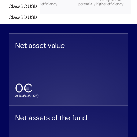
potentially lower efficiency
potentially higher efficiency
Class
BC USD
Class
BD USD
Net asset value
0
€
At (
04/08/2026
)
Net assets of the fund