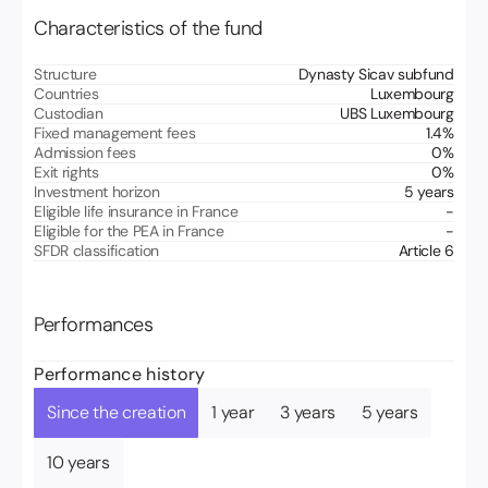
Characteristics of the fund
Structure
Dynasty Sicav subfund
Countries
Luxembourg
Custodian
UBS Luxembourg
Fixed management fees
1.4
%
Admission fees
0
%
Exit rights
0
%
Investment horizon
5 years
Eligible life insurance in France
-
Eligible for the PEA in France
-
SFDR classification
Article 6
Performances
Performance history
Since the creation
1 year
3 years
5 years
10 years