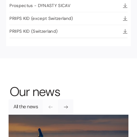
Prospectus - DYNASTY SICAV
PRIIPS KID (except Switzerland)
PRIIPS KID (Switzerland)
O
u
r
n
e
w
s
All the news