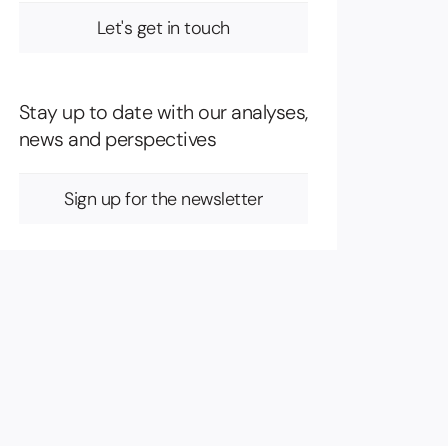
Let's get in touch
Stay up to date with our analyses,
news and perspectives
Sign up for the newsletter