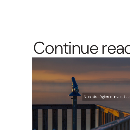
C
o
n
t
i
n
u
e
r
e
a
Nos stratégies d’investis