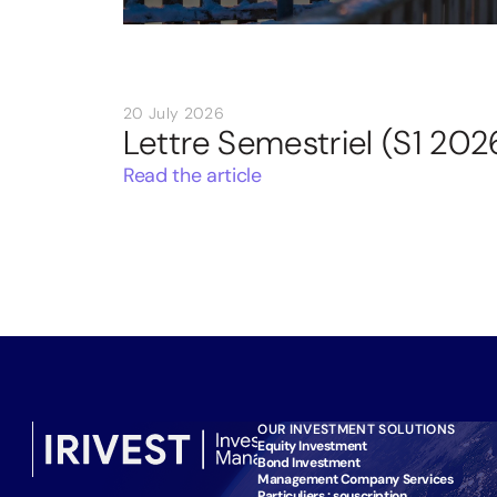
20 July 2026
Lettre Semestriel (S1 202
Read the article
OUR INVESTMENT SOLUTIONS
Equity Investment
Bond Investment
Management Company Services
Particuliers : souscription