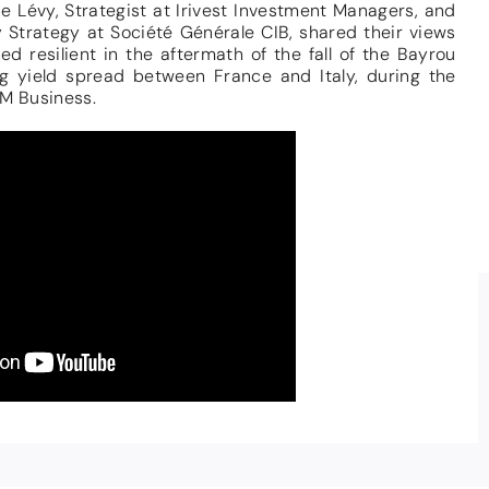
Lévy, Strategist at Irivest Investment Managers, and
 Strategy at Société Générale CIB, shared their views
d resilient in the aftermath of the fall of the Bayrou
g yield spread between France and Italy, during the
M Business.