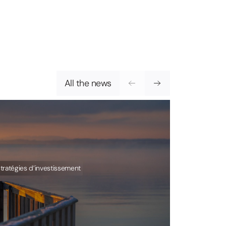
All the news
tratégies d’investissement