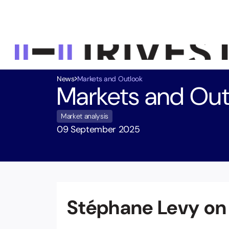
News
Markets and Outlook
Markets and Out
Market analysis
09 September 2025
Stéphane Levy on
Equity Investment