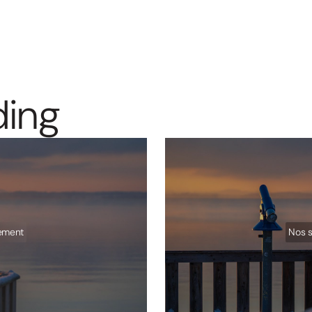
d
i
n
g
sement
Nos s