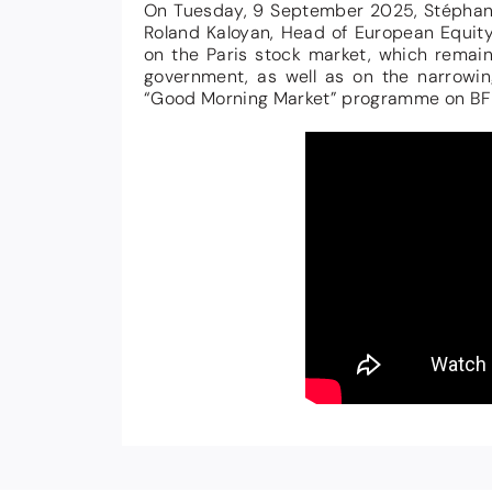
On Tuesday, 9 September 2025, Stéphane 
Roland Kaloyan, Head of European Equity
on the Paris stock market, which remaine
government, as well as on the narrowin
“Good Morning Market” programme on BF