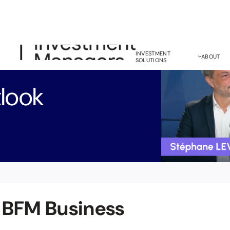
INVESTMENT
ABOUT
SOLUTIONS
look
 BFM Business
Bond Investment
M