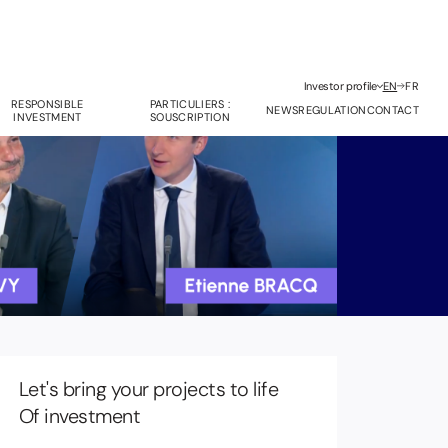
Investor profile
EN
FR
RESPONSIBLE
PARTICULIERS :
NEWS
REGULATION
CONTACT
INVESTMENT
SOUSCRIPTION
Let's bring your projects to life
anagement Company Services
Of investment