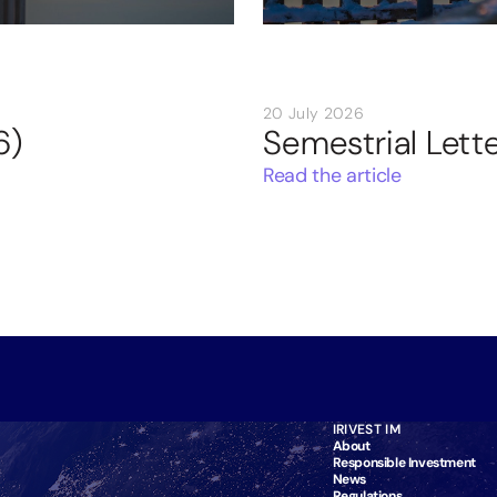
20 July 2026
6)
Semestrial Lett
Read the article
IRIVEST IM
About
Responsible Investment
News
Regulations