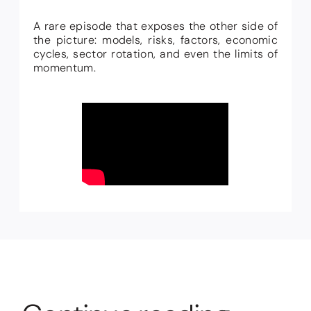
A rare episode that exposes the other side of
the picture: models, risks, factors, economic
cycles, sector rotation, and even the limits of
momentum.