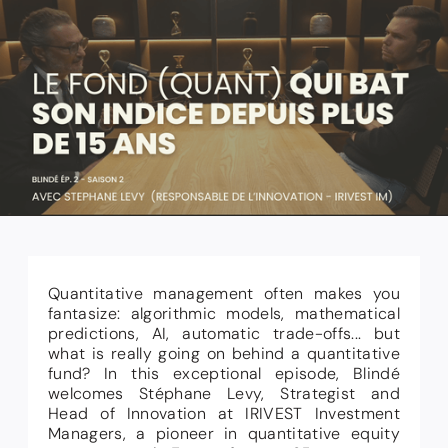
Quantitative management often makes you
fantasize: algorithmic models, mathematical
predictions, AI, automatic trade-offs... but
what is really going on behind a quantitative
fund? In this exceptional episode, Blindé
welcomes Stéphane Levy, Strategist and
Head of Innovation at IRIVEST Investment
Managers, a pioneer in quantitative equity