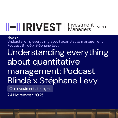
MENU
CLOSE
News
Understanding everything about quantitative management:
Podcast Blindé x Stéphane Levy
Understanding everything
about quantitative
management: Podcast
Blindé x Stéphane Levy
Our investment strategies
24 November 2025