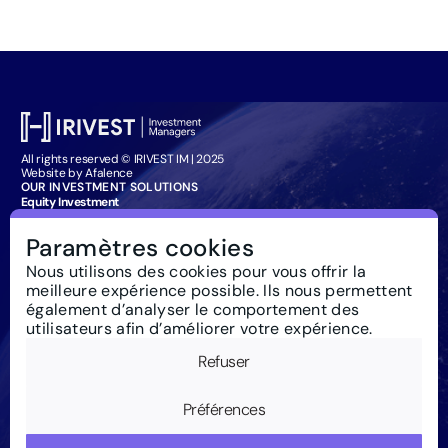
All rights reserved © IRIVEST IM | 2025
Website by Afalence
OUR INVESTMENT SOLUTIONS
Equity Investment
Bond Investment
Management Company Services
Paramètres cookies
Particuliers : souscription
IRIVEST IM
Nous utilisons des cookies pour vous offrir la
About
meilleure expérience possible. Ils nous permettent
Responsible Investment
News
également d’analyser le comportement des
Regulations
utilisateurs afin d’améliorer votre expérience.
Contact us
Glossary
Refuser
Newsletter
Legal notice
Cookies
Préférences