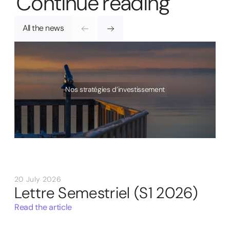
C
o
n
t
i
n
u
e
r
e
a
d
i
n
g
All the news
Nos stratégies d’investissement
20 July 2026
Lettre Semestriel (S1 2026)
Read the article