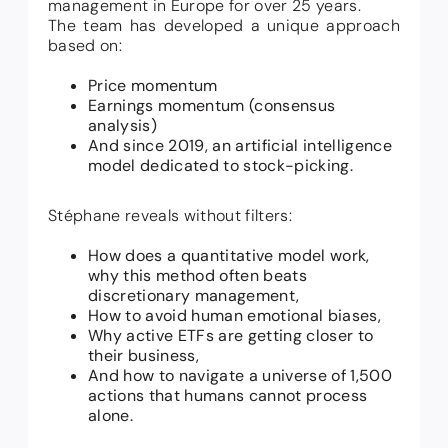
management in Europe for over 25 years.
The team has developed a unique approach
based on:
Price momentum
Earnings momentum (consensus
analysis)
And since 2019, an artificial intelligence
model dedicated to stock-picking.
Stéphane reveals without filters:
How does a quantitative model work,
why this method often beats
discretionary management,
How to avoid human emotional biases,
Why active ETFs are getting closer to
their business,
And how to navigate a universe of 1,500
actions that humans cannot process
alone.